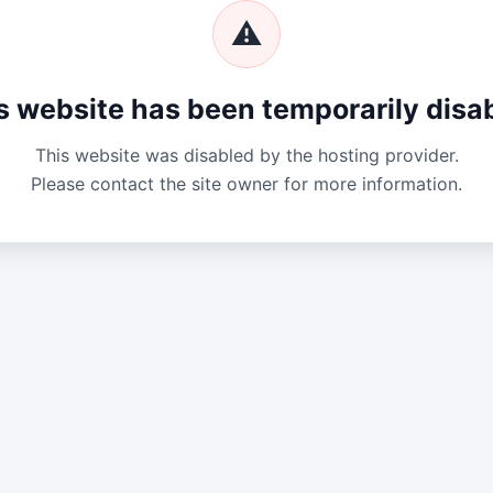
⚠
s website has been temporarily disa
This website was disabled by the hosting provider.
Please contact the site owner for more information.